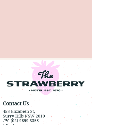
Contact Us
453 Elizabeth St,
Surry Hills NSW 2010
PH
:
(02) 9699 3355
hello@thestrawberry.com.au