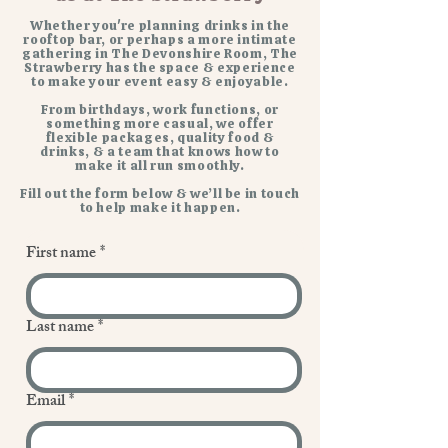
Whether you're planning drinks in the
rooftop bar, or perhaps a more intimate
gathering in The Devonshire Room, The
Strawberry has the space & experience
to make your event easy & enjoyable.
From birthdays, work functions, or
something more casual, we offer
flexible packages, quality food &
drinks, & a team that knows how to
make it all run smoothly.
Fill out the form below & we’ll be in touch
to help make it happen.
First name
*
Last name
*
Email
*