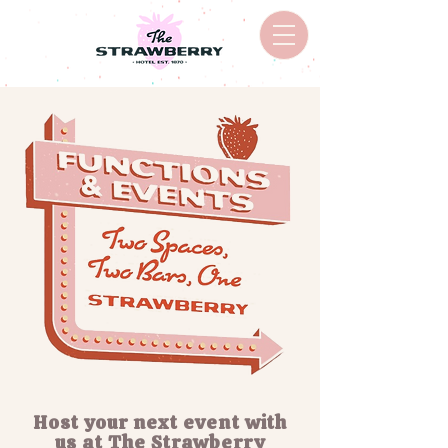
Host your next event with
us at The Strawberry