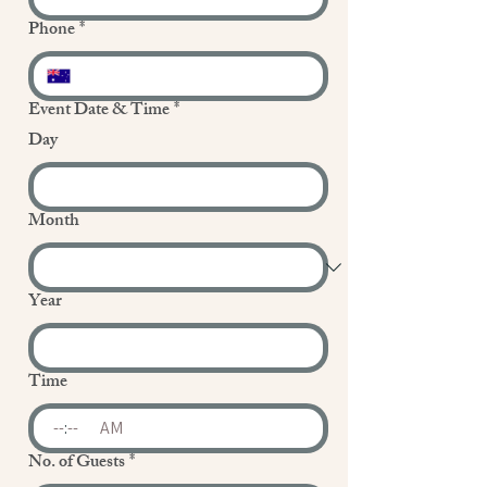
Phone
*
Event Date & Time
*
Day
Month
Year
Time
:
AM
No. of Guests
*