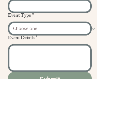
Event Type
*
Event Details
*
Submit